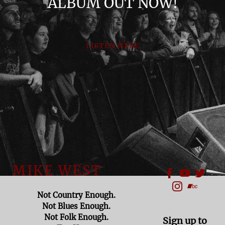
ALBUM OUT NOW!
LISTEN HERE
MIKE WEST
Not Country Enough.
Not Blues Enough.
Not Folk Enough.
Sign up to