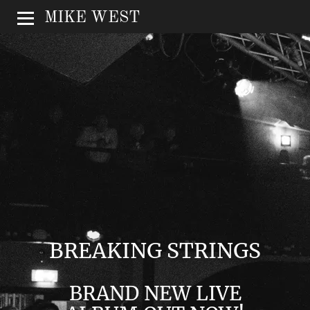
MIKE WEST
BREAKING STRINGS
BRAND NEW LIVE