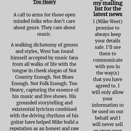
Too Heavy
my mailing
list for the
latest news
A call to arms for those open
minded folks who don't care
I (Mike West)
about genre. They care about
promise to
music.
always keep
your details
A walking dichotomy of genres
safe. I’ll use
and styles, West has found
them to
himself accepted by music fans
communicate
from all walks of life with the
with you in
tongue in cheek slogan of Not
the way(s)
Country Enough. Not Blues
that you have
Enough. Not Folk Enough. Too
agreed to. I
Heavy, capturing the essence of
will only allow
his music and live shows. His
your
grounded storytelling and
information to
existential lyricism combined
be used on our
with the driving rhythms of his
behalf and I
guitar have helped Mike build a
will never sell
reputation as an honest and raw
or swap your